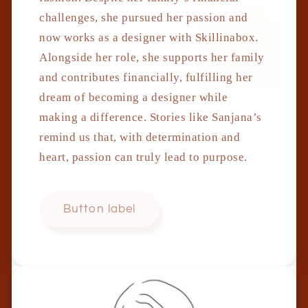
challenges, she pursued her passion and
now works as a designer with Skillinabox.
Alongside her role, she supports her family
and contributes financially, fulfilling her
dream of becoming a designer while
making a difference. Stories like Sanjana’s
remind us that, with determination and
heart, passion can truly lead to purpose.
Button label