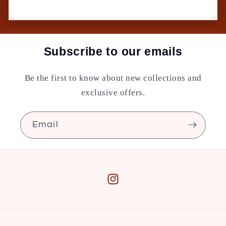
Subscribe to our emails
Be the first to know about new collections and
exclusive offers.
Email
Instagram
Payment