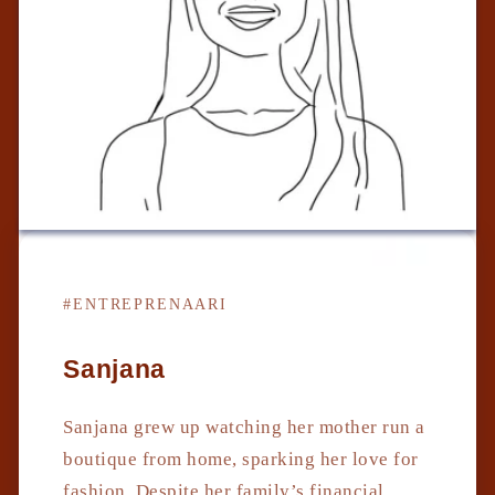
#ENTREPRENAARI
Sanjana
Sanjana grew up watching her mother run a
boutique from home, sparking her love for
fashion. Despite her family’s financial