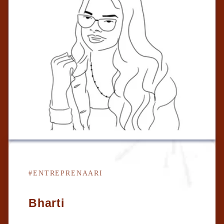
#ENTREPRENAARI
Bharti