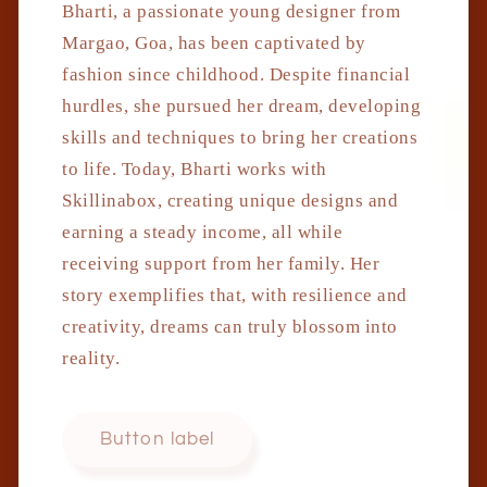
Bharti, a passionate young designer from
Margao, Goa, has been captivated by
fashion since childhood. Despite financial
hurdles, she pursued her dream, developing
skills and techniques to bring her creations
to life. Today, Bharti works with
Skillinabox, creating unique designs and
earning a steady income, all while
receiving support from her family. Her
story exemplifies that, with resilience and
creativity, dreams can truly blossom into
reality.
Button label