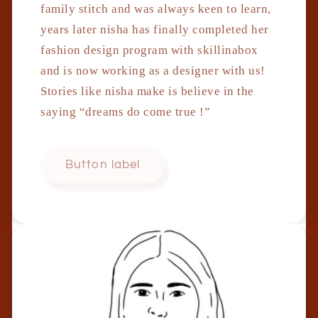
family stitch and was always keen to learn,
years later nisha has finally completed her
fashion design program with skillinabox
and is now working as a designer with us!
Stories like nisha make is believe in the
saying “dreams do come true !”
Button label