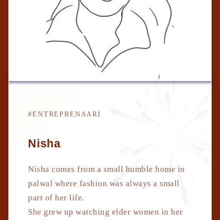
#ENTREPRENAARI
Nisha
Nisha comes from a small humble home in
palwal where fashion was always a small
part of her life.
She grew up watching elder women in her